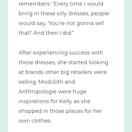
remembers: “Every time I would
bring in these silly dresses, people
would say, ‘You’re not gonna sell
that!’ And then I did.”
After experiencing success with
these dresses, she started looking
at brands other big retailers were
selling. Modcloth and
Anthropologie were huge
inspirations for Kelly as she
shopped in those places for her
own clothes.