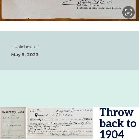
Published on:
May 5, 2023
Throw
back to
1904