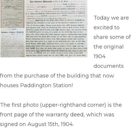
Today we are
excited to
share some of
the original
1904
documents
from the purchase of the building that now
houses Paddington Station!
The first photo (upper-righthand corner) is the
front page of the warranty deed, which was
signed on August 15th, 1904.