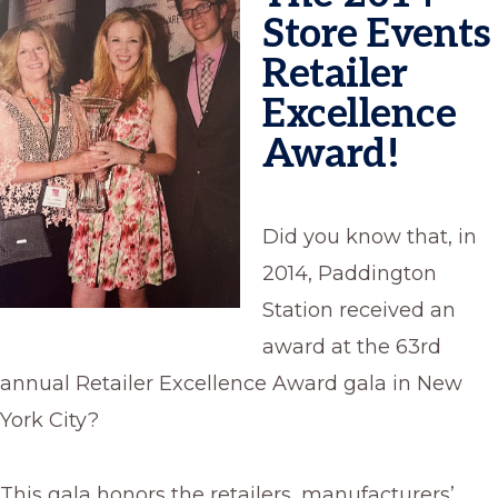
Store Events
Retailer
Excellence
Award!
Did you know that, in
2014, Paddington
Station received an
award at the 63rd
annual Retailer Excellence Award gala in New
York City?
This gala honors the retailers, manufacturers’