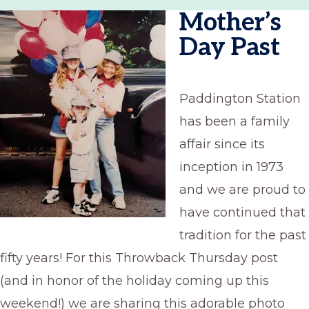
Mother’s
Day Past
Paddington Station
has been a family
affair since its
inception in 1973
and we are proud to
have continued that
tradition for the past
fifty years! For this Throwback Thursday post
(and in honor of the holiday coming up this
weekend!) we are sharing this adorable photo