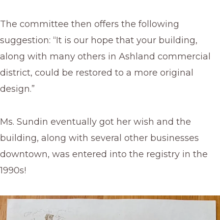
The committee then offers the following
suggestion: “It is our hope that your building,
along with many others in Ashland commercial
district, could be restored to a more original
design.”
Ms. Sundin eventually got her wish and the
building, along with several other businesses
downtown, was entered into the registry in the
1990s!