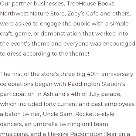
Our partner businesses, TreeHouse Books,
Northwest Nature Store, Zoey’s Cafe and others,
were asked to engage the public with a simple
craft, game, or demonstration that worked into
the event’s theme and everyone was encouraged
to dress according to the theme!
The first of the store’s three big 40th anniversary
celebrations began with Paddington Station’s
participation in Ashland’s 4th of July parade,
which included forty current and past employees,
a baton twirler, Uncle Sam, Rockette-style
dancers, an umbrella twirling drill team,
musicians, and a life-size Paddington Bear on a