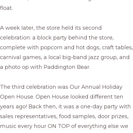
float.
A week later, the store held its second
celebration: a block party behind the store,
complete with popcorn and hot dogs, craft tables,
carnival games, a local big-band jazz group, and
a photo op with Paddington Bear.
The third celebration was Our Annual Holiday
Open House. Open House looked different ten
years ago! Back then, it was a one-day party with
sales representatives, food samples, door prizes,
music every hour ON TOP of everything else we