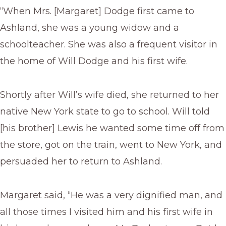
“When Mrs. [Margaret] Dodge first came to
Ashland, she was a young widow and a
schoolteacher. She was also a frequent visitor in
the home of Will Dodge and his first wife.
Shortly after Will’s wife died, she returned to her
native New York state to go to school. Will told
[his brother] Lewis he wanted some time off from
the store, got on the train, went to New York, and
persuaded her to return to Ashland.
Margaret said, “He was a very dignified man, and
all those times I visited him and his first wife in