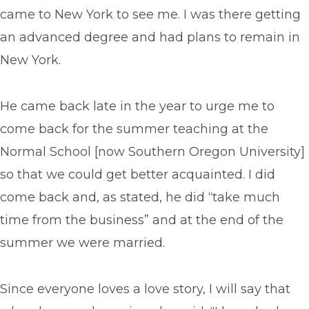
came to New York to see me. I was there getting
an advanced degree and had plans to remain in
New York.
He came back late in the year to urge me to
come back for the summer teaching at the
Normal School [now Southern Oregon University]
so that we could get better acquainted. I did
come back and, as stated, he did “take much
time from the business” and at the end of the
summer we were married.
Since everyone loves a love story, I will say that