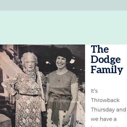
The
Dodge
Family
It’s
Throwback
Thursday and
we have a