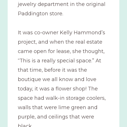
jewelry department in the original
Paddington store.
It was co-owner Kelly Hammond’s
project, and when the real estate
came open for lease, she thought,
“This is a really special space.” At
that time, before it was the
boutique we all know and love
today, it was a flower shop! The
space had walk-in storage coolers,
walls that were lime green and
purple, and ceilings that were
black.