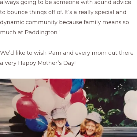
always going to be someone with sound advice
to bounce things off of. It’s a really special and
dynamic community because family means so
much at Paddington.”
We’d like to wish Pam and every mom out there
a very Happy Mother’s Day!