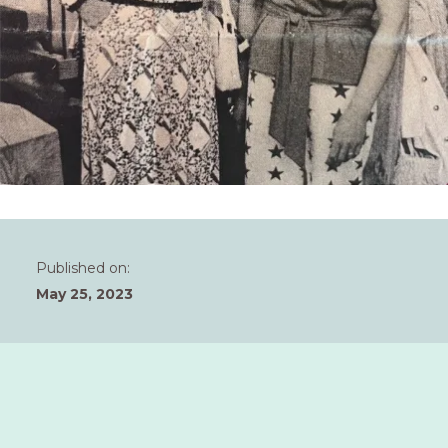
Published on:
May 25, 2023