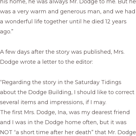
his home, he was always Mr. Dodge to me. But he
was a very warm and generous man, and we had
a wonderful life together until he died 12 years
ago.”
A few days after the story was published, Mrs.
Dodge wrote a letter to the editor:
“Regarding the story in the Saturday Tidings
about the Dodge Building, I should like to correct
several items and impressions, if I may.
The first Mrs. Dodge, Ina, was my dearest friend
and I was in the Dodge home often, but it was
NOT “a short time after her death” that Mr. Dodge