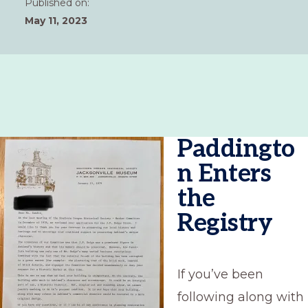
Published on:
May 11, 2023
Paddingto
n Enters
the
Registry
If you’ve been
following along with