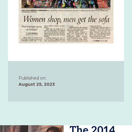
Published on:
August 25, 2023
The 2014