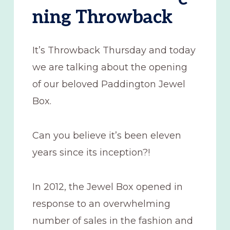
ning Throwback
It’s Throwback Thursday and today
we are talking about the opening
of our beloved Paddington Jewel
Box.
Can you believe it’s been eleven
years since its inception?!
In 2012, the Jewel Box opened in
response to an overwhelming
number of sales in the fashion and