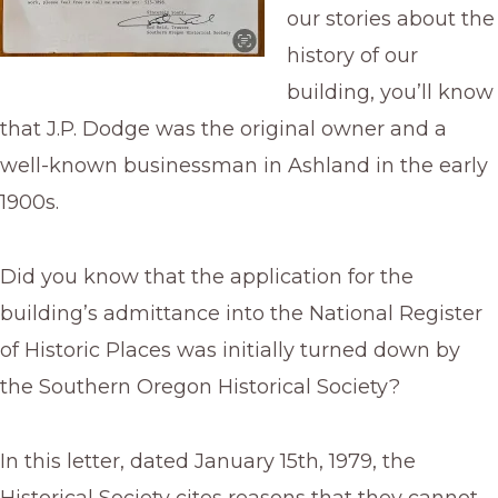
our stories about the
history of our
building, you’ll know
that J.P. Dodge was the original owner and a
well-known businessman in Ashland in the early
1900s.
Did you know that the application for the
building’s admittance into the National Register
of Historic Places was initially turned down by
the Southern Oregon Historical Society?
In this letter, dated January 15th, 1979, the