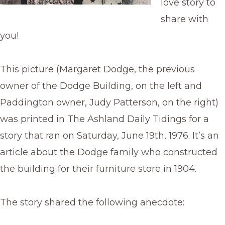
love story to
share with
you!
This picture (Margaret Dodge, the previous
owner of the Dodge Building, on the left and
Paddington owner, Judy Patterson, on the right)
was printed in The Ashland Daily Tidings for a
story that ran on Saturday, June 19th, 1976. It’s an
article about the Dodge family who constructed
the building for their furniture store in 1904.
The story shared the following anecdote: