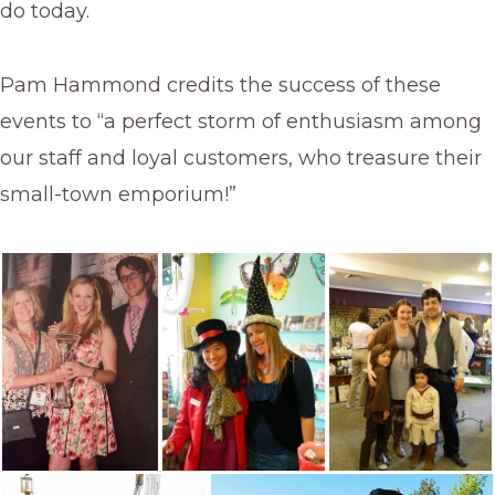
do today.
Pam Hammond credits the success of these
events to “a perfect storm of enthusiasm among
our staff and loyal customers, who treasure their
small-town emporium!”