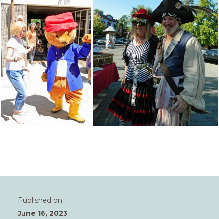
Published on:
June 16, 2023