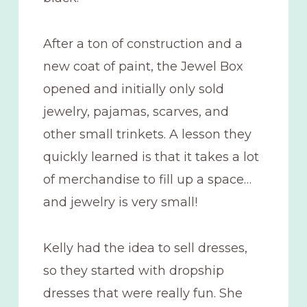
After a ton of construction and a
new coat of paint, the Jewel Box
opened and initially only sold
jewelry, pajamas, scarves, and
other small trinkets. A lesson they
quickly learned is that it takes a lot
of merchandise to fill up a space…
and jewelry is very small!
Kelly had the idea to sell dresses,
so they started with dropship
dresses that were really fun. She