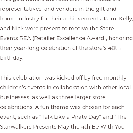
representatives, and vendors in the gift and
home industry for their achievements. Pam, Kelly,
and Nick were present to receive the Store
Events REA (Retailer Excellence Award), honoring
their year-long celebration of the store’s 40th
birthday.
This celebration was kicked off by free monthly
children’s events in collaboration with other local
businesses, as well as three larger store
celebrations. A fun theme was chosen for each
event, such as “Talk Like a Pirate Day” and “The
Starwalkers Presents May the 4th Be With You.”