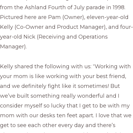
from the Ashland Fourth of July parade in 1998.
Pictured here are Pam (Owner), eleven-year-old
Kelly (Co-Owner and Product Manager), and four-
year-old Nick (Receiving and Operations
Manager).
Kelly shared the following with us: “Working with
your mom is like working with your best friend,
and we definitely fight like it sometimes! But
we’ve built something really wonderful and I
consider myself so lucky that I get to be with my
mom with our desks ten feet apart. I love that we
get to see each other every day and there’s