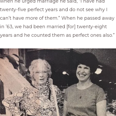
when he urged marriage he said, “I have had
twenty-five perfect years and do not see why I
can’t have more of them.” When he passed away
in ’63, we had been married [for] twenty-eight
years and he counted them as perfect ones also.”