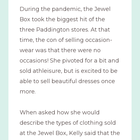
During the pandemic, the Jewel
Box took the biggest hit of the
three Paddington stores. At that
time, the con of selling occasion-
wear was that there were no
occasions! She pivoted for a bit and
sold athleisure, but is excited to be
able to sell beautiful dresses once
more.
When asked how she would
describe the types of clothing sold
at the Jewel Box, Kelly said that the