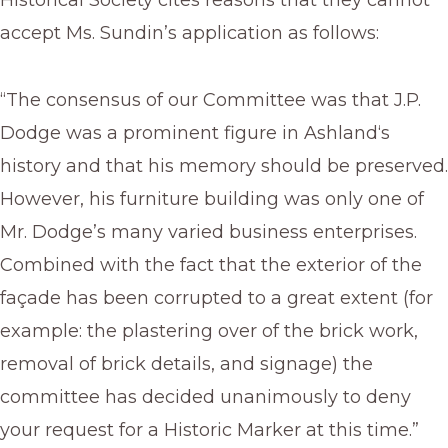
Historical Society cites reasons that they cannot
accept Ms. Sundin’s application as follows:
“The consensus of our Committee was that J.P.
Dodge was a prominent figure in Ashland‘s
history and that his memory should be preserved.
However, his furniture building was only one of
Mr. Dodge’s many varied business enterprises.
Combined with the fact that the exterior of the
façade has been corrupted to a great extent (for
example: the plastering over of the brick work,
removal of brick details, and signage) the
committee has decided unanimously to deny
your request for a Historic Marker at this time.”