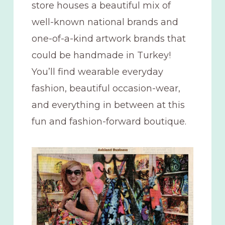
store houses a beautiful mix of
well-known national brands and
one-of-a-kind artwork brands that
could be handmade in Turkey!
You’ll find wearable everyday
fashion, beautiful occasion-wear,
and everything in between at this
fun and fashion-forward boutique.