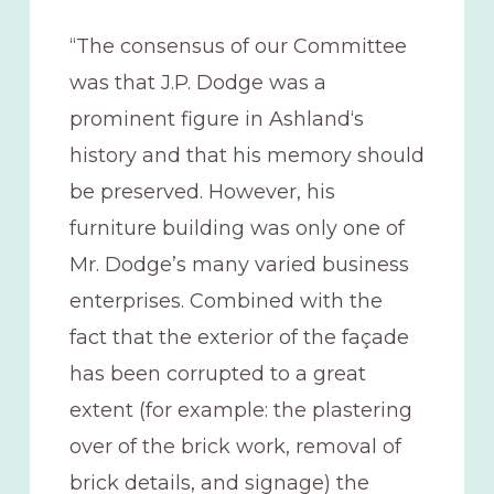
“The consensus of our Committee
was that J.P. Dodge was a
prominent figure in Ashland‘s
history and that his memory should
be preserved. However, his
furniture building was only one of
Mr. Dodge’s many varied business
enterprises. Combined with the
fact that the exterior of the façade
has been corrupted to a great
extent (for example: the plastering
over of the brick work, removal of
brick details, and signage) the