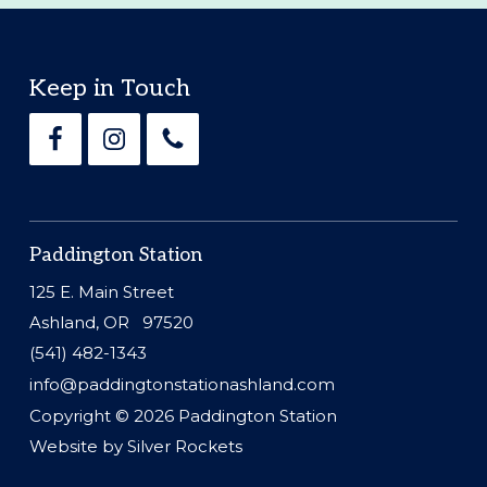
Footer
Keep in Touch
Paddington Station
125 E. Main Street
Ashland, OR 97520
(541) 482-1343
info@paddingtonstationashland.com
Copyright © 2026
Paddington Station
Website by
Silver Rockets