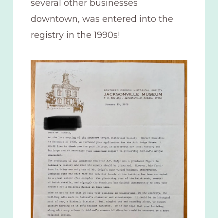
several other businesses
downtown, was entered into the
registry in the 1990s!