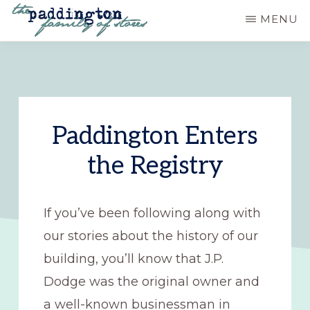
Skip
MENU
to
PADDINGTON
Ashland,
main
STATION
Oregon
content
Paddington Enters
the Registry
If you’ve been following along with
our stories about the history of our
building, you’ll know that J.P.
Dodge was the original owner and
a well-known businessman in