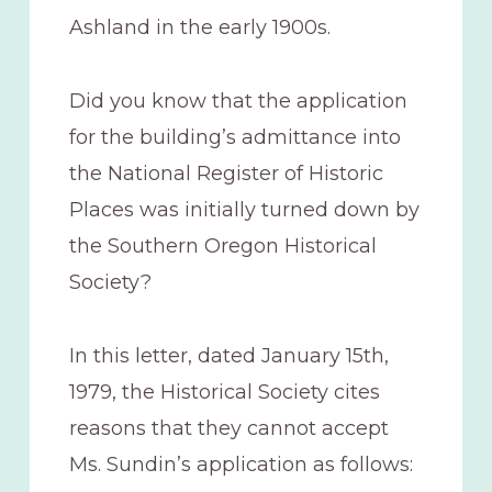
Ashland in the early 1900s.
Did you know that the application
for the building’s admittance into
the National Register of Historic
Places was initially turned down by
the Southern Oregon Historical
Society?
In this letter, dated January 15th,
1979, the Historical Society cites
reasons that they cannot accept
Ms. Sundin’s application as follows: