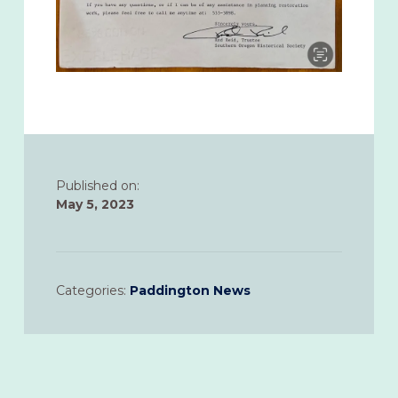
Published on:
May 5, 2023
Categories:
Paddington News