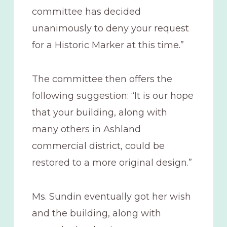
committee has decided
unanimously to deny your request
for a Historic Marker at this time.”
The committee then offers the
following suggestion: “It is our hope
that your building, along with
many others in Ashland
commercial district, could be
restored to a more original design.”
Ms. Sundin eventually got her wish
and the building, along with