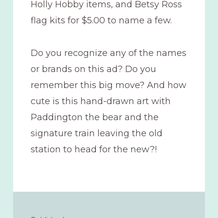
Holly Hobby items, and Betsy Ross
flag kits for $5.00 to name a few.
Do you recognize any of the names
or brands on this ad? Do you
remember this big move? And how
cute is this hand-drawn art with
Paddington the bear and the
signature train leaving the old
station to head for the new?!