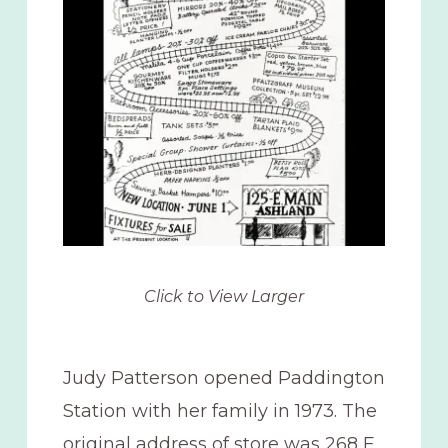
Click to View Larger
Judy Patterson opened Paddington
Station with her family in 1973. The
original address of store was 268 E