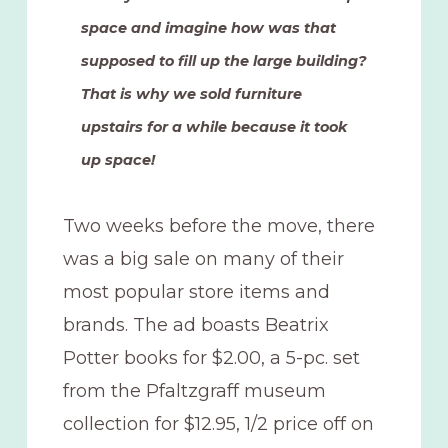
space and imagine how was that
supposed to fill up the large building?
That is why we sold furniture
upstairs for a while because it took
up space!
Two weeks before the move, there
was a big sale on many of their
most popular store items and
brands. The ad boasts Beatrix
Potter books for $2.00, a 5-pc. set
from the Pfaltzgraff museum
collection for $12.95, 1/2 price off on