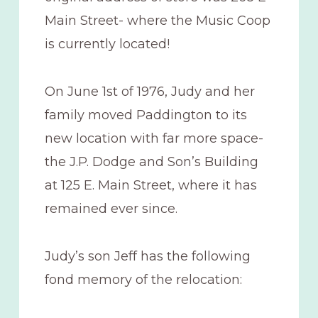
Main Street- where the Music Coop
is currently located!
On June 1st of 1976, Judy and her
family moved Paddington to its
new location with far more space-
the J.P. Dodge and Son’s Building
at 125 E. Main Street, where it has
remained ever since.
Judy’s son Jeff has the following
fond memory of the relocation: