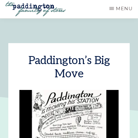
Skip
MENU
to
PADDINGTON
Ashland,
main
STATION
Oregon
content
Paddington’s Big
Move