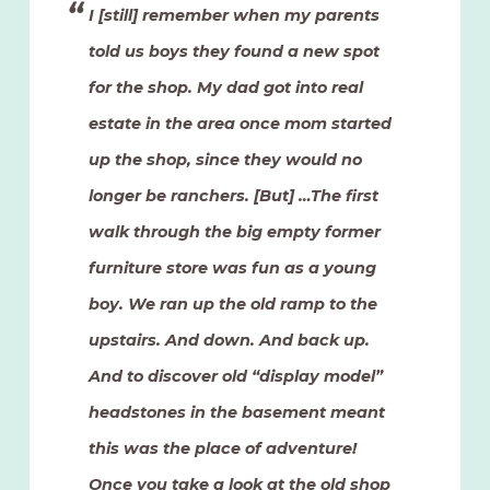
I [still] remember when my parents
told us boys they found a new spot
for the shop. My dad got into real
estate in the area once mom started
up the shop, since they would no
longer be ranchers. [But] …The first
walk through the big empty former
furniture store was fun as a young
boy. We ran up the old ramp to the
upstairs. And down. And back up.
And to discover old “display model”
headstones in the basement meant
this was the place of adventure!
Once you take a look at the old shop