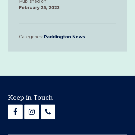
Published on:
February 25, 2023
Categories:
Paddington News
Footer
Keep in Touch