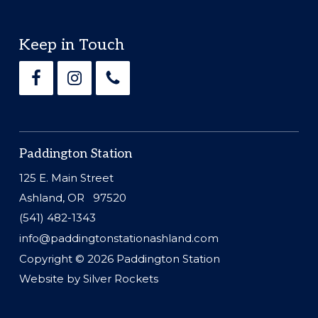
Footer
Keep in Touch
Paddington Station
125 E. Main Street
Ashland, OR 97520
(541) 482-1343
info@paddingtonstationashland.com
Copyright © 2026
Paddington Station
Website by
Silver Rockets