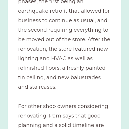
phases, the first being an
earthquake retrofit that allowed for
business to continue as usual, and
the second requiring everything to
be moved out of the store. After the
renovation, the store featured new
lighting and HVAC as well as
refinished floors, a freshly painted
tin ceiling, and new balustrades
and staircases.
For other shop owners considering
renovating, Pam says that good
planning and a solid timeline are