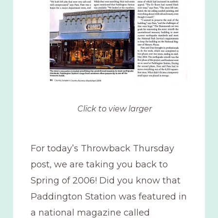
Click to view larger
For today’s Throwback Thursday
post, we are taking you back to
Spring of 2006! Did you know that
Paddington Station was featured in
a national magazine called