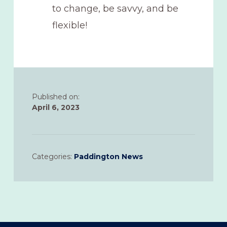
to change, be savvy, and be
flexible!
Published on:
April 6, 2023
Categories:
Paddington News