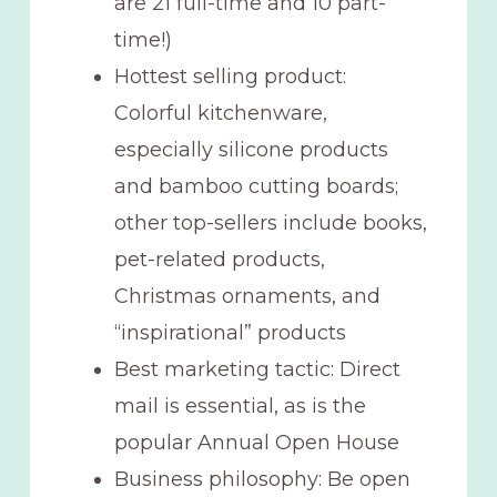
are 21 full-time and 10 part-
time!)
Hottest selling product:
Colorful kitchenware,
especially silicone products
and bamboo cutting boards;
other top-sellers include books,
pet-related products,
Christmas ornaments, and
“inspirational” products
Best marketing tactic: Direct
mail is essential, as is the
popular Annual Open House
Business philosophy: Be open