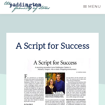
Skip
MENU
to
PADDINGTON
Ashland,
main
STATION
Oregon
content
A Script for Success