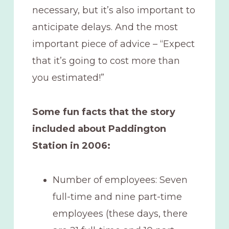
necessary, but it’s also important to
anticipate delays. And the most
important piece of advice – “Expect
that it’s going to cost more than
you estimated!”
Some fun facts that the story
included about Paddington
Station in 2006:
Number of employees: Seven
full-time and nine part-time
employees (these days, there