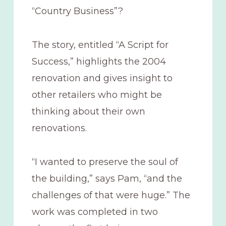
“Country Business”?
The story, entitled “A Script for
Success,” highlights the 2004
renovation and gives insight to
other retailers who might be
thinking about their own
renovations.
“I wanted to preserve the soul of
the building,” says Pam, “and the
challenges of that were huge.” The
work was completed in two