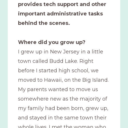
provides tech support and other
important administrative tasks
behind the scenes.
Where did you grow up?
I grew up in New Jersey in a little
town called Budd Lake. Right
before I started high school, we
moved to Hawaii, on the Big Island.
My parents wanted to move us
somewhere new as the majority of
my family had been born, grew up,
and stayed in the same town their
whole lives. I met the woman who