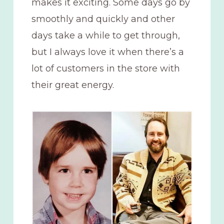
makes it exciting. Some days go by
smoothly and quickly and other
days take a while to get through,
but I always love it when there’s a
lot of customers in the store with
their great energy.