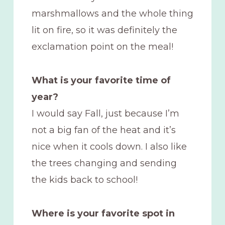
marshmallows and the whole thing
lit on fire, so it was definitely the
exclamation point on the meal!
What is your favorite time of
year?
I would say Fall, just because I’m
not a big fan of the heat and it’s
nice when it cools down. I also like
the trees changing and sending
the kids back to school!
Where is your favorite spot in