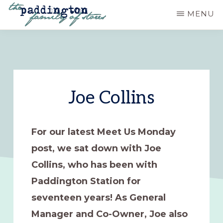
Skip
MENU
to
PADDINGTON
Ashland,
main
STATION
Oregon
content
Joe Collins
For our latest Meet Us Monday
post, we sat down with Joe
Collins, who has been with
Paddington Station for
seventeen years! As General
Manager and Co-Owner, Joe also