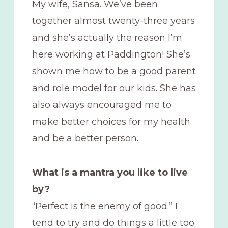
My wife, Sansa. We’ve been
together almost twenty-three years
and she’s actually the reason I’m
here working at Paddington! She’s
shown me how to be a good parent
and role model for our kids. She has
also always encouraged me to
make better choices for my health
and be a better person.
What is a mantra you like to live
by?
“Perfect is the enemy of good.” I
tend to try and do things a little too