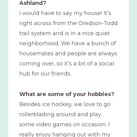
Ashland?
I would have to say my house! It’s
right across from the Oredson-Todd
trail system and is in a nice quiet
neighborhood. We have a bunch of
housemates and people are always
coming over, so it’s a bit of a social
hub for our friends.
What are some of your hobbies?
Besides ice hockey, we love to go
rollerblading around and play
some video games on occasion. I
really enjoy hanging out with my