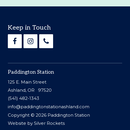
Footer
Keep in Touch
Paddington Station
125 E. Main Street
Ashland, OR 97520
(541) 482-1343
info@paddingtonstationashland.com
Copyright © 2026
Paddington Station
Website by
Silver Rockets