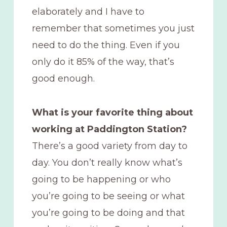
elaborately and I have to
remember that sometimes you just
need to do the thing. Even if you
only do it 85% of the way, that’s
good enough.
What is your favorite thing about
working at Paddington Station?
There’s a good variety from day to
day. You don’t really know what’s
going to be happening or who
you’re going to be seeing or what
you’re going to be doing and that