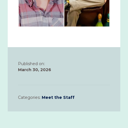
Published on:
March 30, 2026
Categories:
Meet the Staff