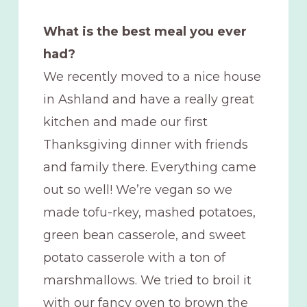
What is the best meal you ever
had?
We recently moved to a nice house
in Ashland and have a really great
kitchen and made our first
Thanksgiving dinner with friends
and family there. Everything came
out so well! We’re vegan so we
made tofu-rkey, mashed potatoes,
green bean casserole, and sweet
potato casserole with a ton of
marshmallows. We tried to broil it
with our fancy oven to brown the