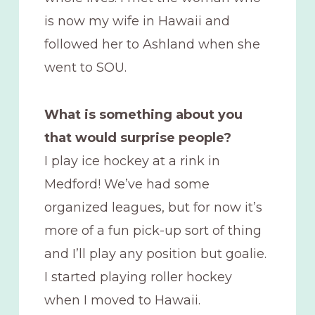
is now my wife in Hawaii and
followed her to Ashland when she
went to SOU.
What is something about you
that would surprise people?
I play ice hockey at a rink in
Medford! We’ve had some
organized leagues, but for now it’s
more of a fun pick-up sort of thing
and I’ll play any position but goalie.
I started playing roller hockey
when I moved to Hawaii.