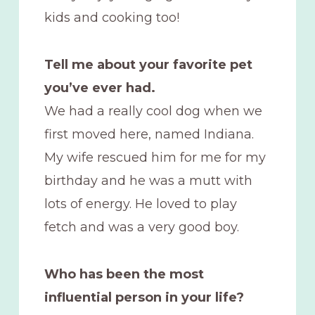
kids and cooking too!
Tell me about your favorite pet
you’ve ever had.
We had a really cool dog when we
first moved here, named Indiana.
My wife rescued him for me for my
birthday and he was a mutt with
lots of energy. He loved to play
fetch and was a very good boy.
Who has been the most
influential person in your life?