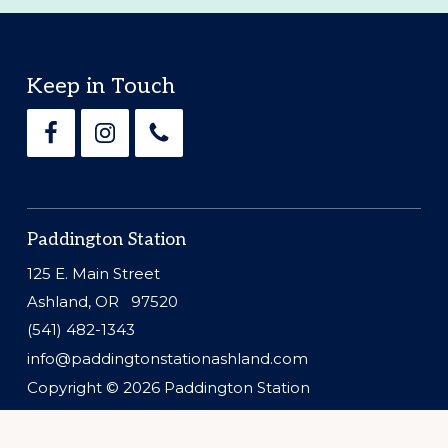
Footer
Keep in Touch
Paddington Station
125 E. Main Street
Ashland, OR 97520
(541) 482-1343
info@paddingtonstationashland.com
Copyright © 2026
Paddington Station
Website by
Silver Rockets