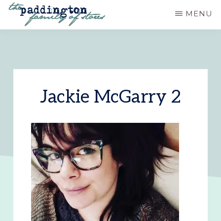
Skip
MENU
to
PADDINGTON
Ashland,
main
STATION
Oregon
content
Jackie McGarry 2