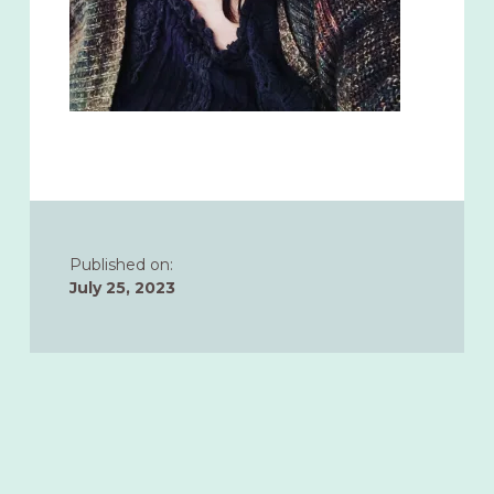
Published on:
July 25, 2023